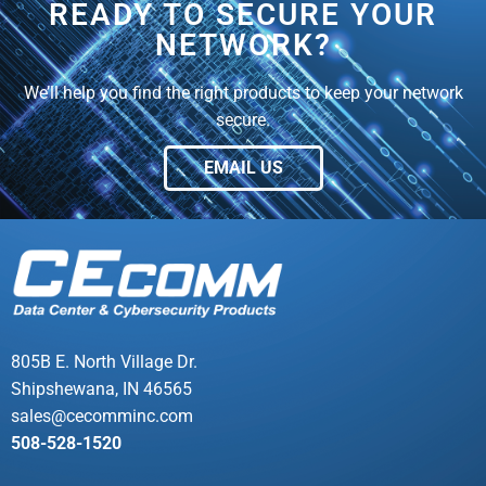
READY TO SECURE YOUR
NETWORK?
We’ll help you find the right products to keep your network
secure.
EMAIL US
805B E. North Village Dr.
Shipshewana, IN 46565
sales@cecomminc.com
508-528-1520