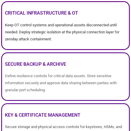
CRITICAL INFRASTRUCTURE & OT
Keep OT control systems and operational assets disconnected until
needed. Deploy strategic isolation at the physical connection layer for
zeroday attack containment.
SECURE BACKUP & ARCHIVE
Define resilience controls for critical data assets. Store sensitive
information securely and approve data sharing between parties with
granular port scheduling.
KEY & CERTIFICATE MANAGEMENT
Secure storage and physical access controls for keystores, HSMs, and