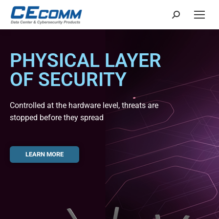
PHYSICAL LAYER
OF SECURITY
Controlled at the hardware level, threats are
stopped before they spread
LEARN MORE