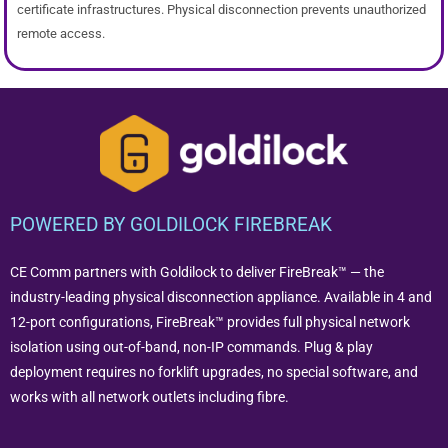
certificate infrastructures. Physical disconnection prevents unauthorized
remote access.
POWERED BY GOLDILOCK FIREBREAK
CE Comm partners with Goldilock to deliver FireBreak™ — the
industry-leading physical disconnection appliance. Available in 4 and
12-port configurations, FireBreak™ provides full physical network
isolation using out-of-band, non-IP commands. Plug & play
deployment requires no forklift upgrades, no special software, and
works with all network outlets including fibre.