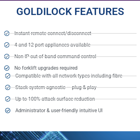
GOLDILOCK FEATURES
Instant remote connect/disconnect
4 and 12-port appliances available
Non-IP out-of-band command control
No forklift upgrades required
Compatible with all network types including fibre
Stack system agnostic — plug & play
Up to 100% attack surface reduction
Administrator & user-friendly intuitive UI