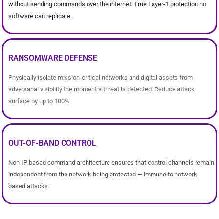
without sending commands over the internet. True Layer-1 protection no
software can replicate.
RANSOMWARE DEFENSE
Physically isolate mission-critical networks and digital assets from
adversarial visibility the moment a threat is detected. Reduce attack
surface by up to 100%.
OUT-OF-BAND CONTROL
Non-IP based command architecture ensures that control channels remain
independent from the network being protected — immune to network-
based attacks