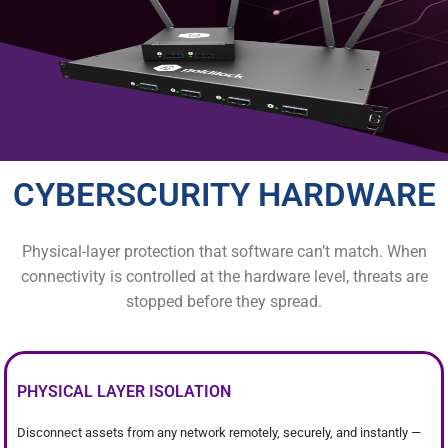
CYBERSCURITY HARDWARE
Physical-layer protection that software can’t match. When
connectivity is controlled at the hardware level, threats are
stopped before they spread.
PHYSICAL LAYER ISOLATION
Disconnect assets from any network remotely, securely, and instantly —